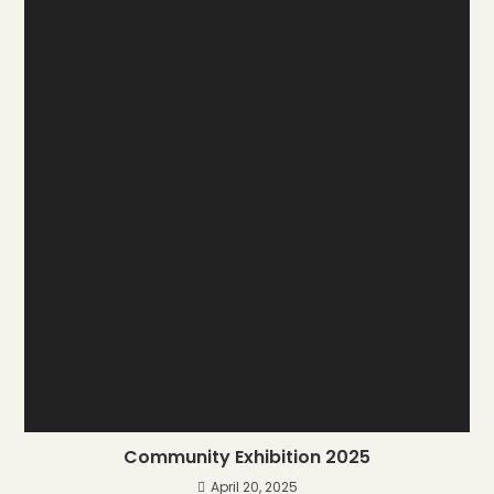
Community Exhibition 2025
April 20, 2025