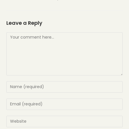
Leave a Reply