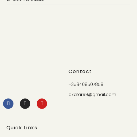
Contact
+358408507858
akafare9@gmail.com
Quick Links