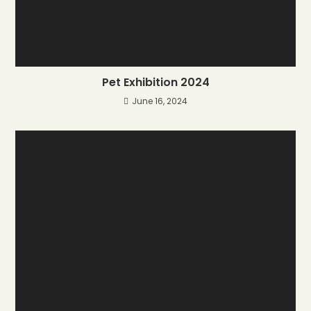
Pet Exhibition 2024
June 16, 2024