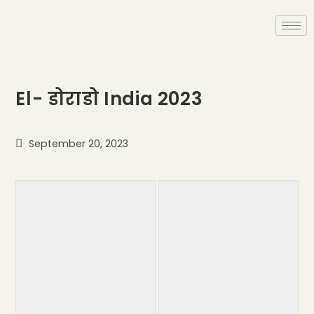
El- डोराडो India 2023
September 20, 2023