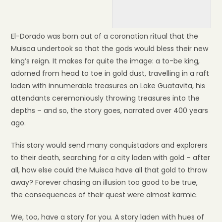
El-Dorado was born out of a coronation ritual that the
Muisca undertook so that the gods would bless their new
king’s reign. It makes for quite the image: a to-be king,
adorned from head to toe in gold dust, travelling in a raft
laden with innumerable treasures on Lake Guatavita, his
attendants ceremoniously throwing treasures into the
depths – and so, the story goes, narrated over 400 years
ago.
This story would send many conquistadors and explorers
to their death, searching for a city laden with gold – after
all, how else could the Muisca have all that gold to throw
away? Forever chasing an illusion too good to be true,
the consequences of their quest were almost karmic.
We, too, have a story for you. A story laden with hues of