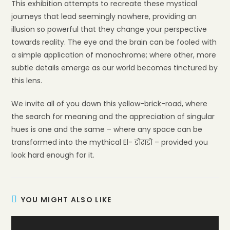
This exhibition attempts to recreate these mystical
journeys that lead seemingly nowhere, providing an
illusion so powerful that they change your perspective
towards reality. The eye and the brain can be fooled with
a simple application of monochrome; where other, more
subtle details emerge as our world becomes tinctured by
this lens.
We invite all of you down this yellow-brick-road, where
the search for meaning and the appreciation of singular
hues is one and the same – where any space can be
transformed into the mythical El- डोराडो – provided you
look hard enough for it.
YOU MIGHT ALSO LIKE