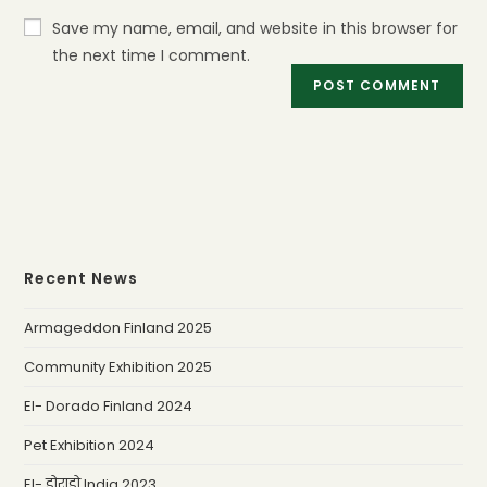
Save my name, email, and website in this browser for
the next time I comment.
Recent News
Armageddon Finland 2025
Community Exhibition 2025
El- Dorado Finland 2024
Pet Exhibition 2024
El- डोराडो India 2023