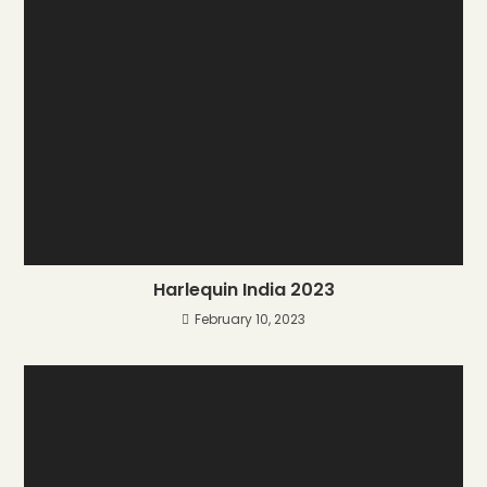
Harlequin India 2023
February 10, 2023