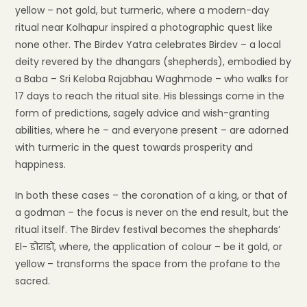
yellow – not gold, but turmeric, where a modern-day
ritual near Kolhapur inspired a photographic quest like
none other. The Birdev Yatra celebrates Birdev – a local
deity revered by the dhangars (shepherds), embodied by
a Baba – Sri Keloba Rajabhau Waghmode – who walks for
17 days to reach the ritual site. His blessings come in the
form of predictions, sagely advice and wish-granting
abilities, where he – and everyone present – are adorned
with turmeric in the quest towards prosperity and
happiness.
In both these cases – the coronation of a king, or that of
a godman – the focus is never on the end result, but the
ritual itself. The Birdev festival becomes the shephards’
El- डोराडो, where, the application of colour – be it gold, or
yellow – transforms the space from the profane to the
sacred.