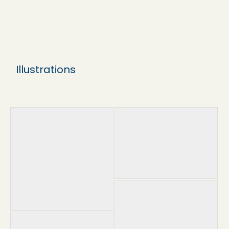
Illustrations