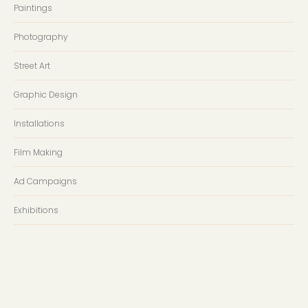
Paintings
Photography
Street Art
Graphic Design
Installations
Film Making
Ad Campaigns
Exhibitions