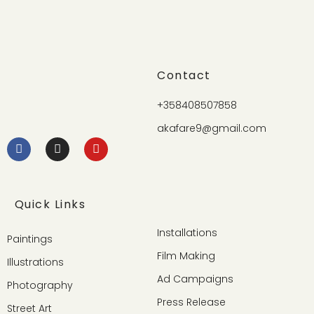
Contact
+358408507858
akafare9@gmail.com
Quick Links
Installations
Paintings
Film Making
Illustrations
Ad Campaigns
Photography
Press Release
Street Art