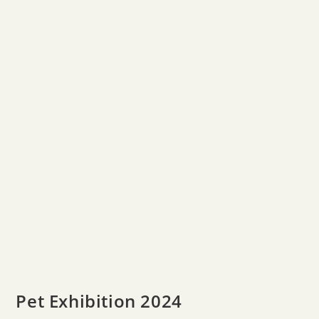
Pet Exhibition 2024