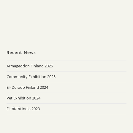
Recent News
Armageddon Finland 2025
Community Exhibition 2025
El- Dorado Finland 2024
Pet Exhibition 2024
El- डोराडो India 2023