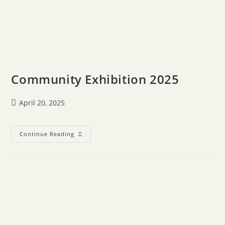
Community Exhibition 2025
April 20, 2025
Continue Reading