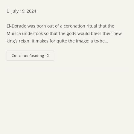
July 19, 2024
El-Dorado was born out of a coronation ritual that the
Muisca undertook so that the gods would bless their new
king’s reign. It makes for quite the image: a to-be…
Continue Reading