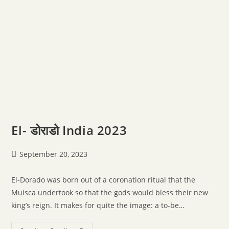
El- डोराडो India 2023
September 20, 2023
El-Dorado was born out of a coronation ritual that the
Muisca undertook so that the gods would bless their new
king’s reign. It makes for quite the image: a to-be…