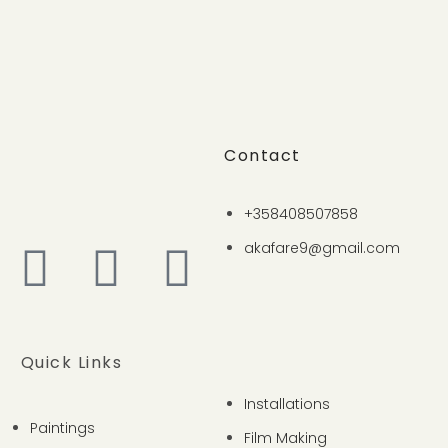
Contact
+358408507858
akafare9@gmail.com
Quick Links
Installations
Paintings
Film Making