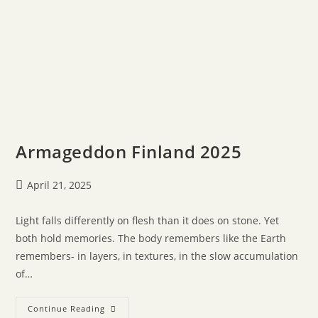
Armageddon Finland 2025
April 21, 2025
Light falls differently on flesh than it does on stone. Yet
both hold memories. The body remembers like the Earth
remembers- in layers, in textures, in the slow accumulation
of…
Continue Reading