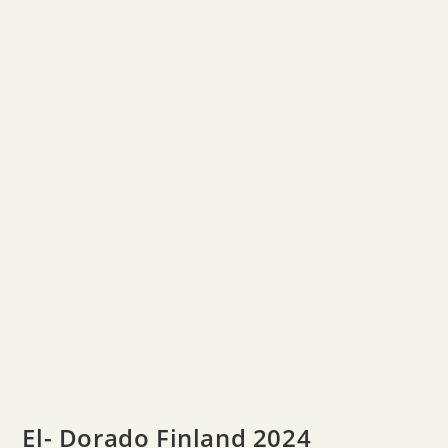
El- Dorado Finland 2024