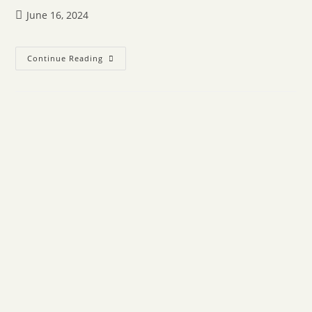
June 16, 2024
Continue Reading