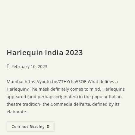
Harlequin India 2023
February 10, 2023
Mumbai https://youtu.be/ZTHYrha5SOE What defines a
Harlequin? The mask definitely comes to mind. Harlequins
appeared (and perhaps originated) in the popular Italian
theatre tradition- the Commedia dell'arte, defined by its
elaborate…
Continue Reading